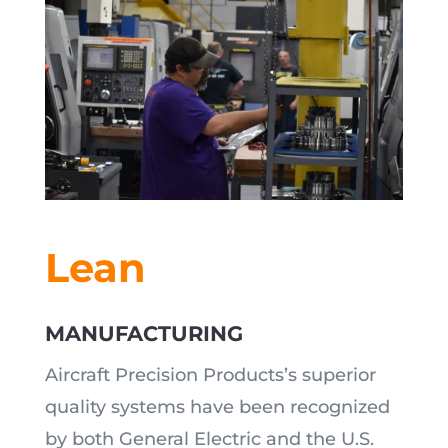
Lean
MANUFACTURING
Aircraft Precision Products’s superior
quality systems have been recognized
by both General Electric and the U.S.