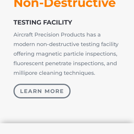
Non-Destructive
TESTING FACILITY
Aircraft Precision Products has a
modern non-destructive testing facility
offering magnetic particle inspections,
fluorescent penetrate inspections, and
millipore cleaning techniques.
LEARN MORE