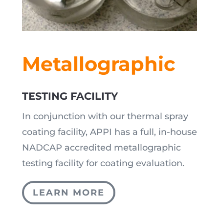
Metallographic
TESTING FACILITY
In conjunction with our thermal spray
coating facility, APPI has a full, in-house
NADCAP accredited metallographic
testing facility for coating evaluation.
LEARN MORE