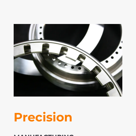
Precision