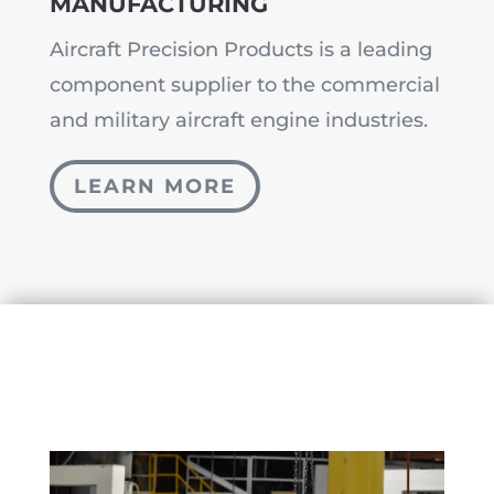
MANUFACTURING
Aircraft Precision Products is a leading
component supplier to the commercial
and military aircraft engine industries.
LEARN MORE